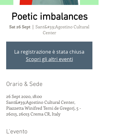
Poetic imbalances
Sat 26 Sept
  |  
Sant&#39;Agostino Cultural
Center
La registrazione è stata chiusa
Scopri gli altri eventi
Orario & Sede
26 Sept 2020, 18:00
Sant&#39;Agostino Cultural Center,
Piazzetta Winifred Terni de Gregorj, 5 -
26013, 26013 Crema CR, Italy
L'evento