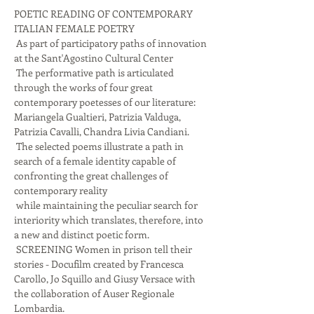
POETIC READING OF CONTEMPORARY 
ITALIAN FEMALE POETRY
 As part of participatory paths of innovation 
at the Sant'Agostino Cultural Center
 The performative path is articulated 
through the works of four great 
contemporary poetesses of our literature: 
Mariangela Gualtieri, Patrizia Valduga, 
Patrizia Cavalli, Chandra Livia Candiani.
 The selected poems illustrate a path in 
search of a female identity capable of 
confronting the great challenges of 
contemporary reality
 while maintaining the peculiar search for 
interiority which translates, therefore, into 
a new and distinct poetic form.
 SCREENING Women in prison tell their 
stories - Docufilm created by Francesca 
Carollo, Jo Squillo and Giusy Versace with 
the collaboration of Auser Regionale 
Lombardia.