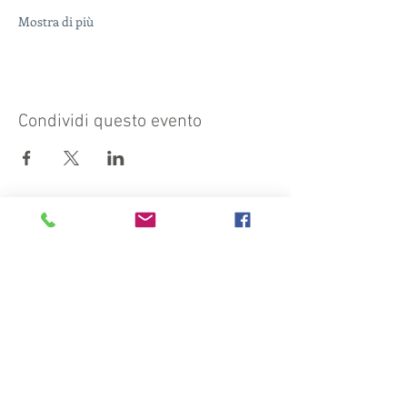
Mostra di più
Condividi questo evento
Visit also:
https://turismocrema.it/
by the Tourism Department of Crema