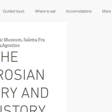
Guided tours
Where to eat
Accomodations
More
ic Museum, Saletta Fra
;Agostino
THE
ROSIAN
ARY AND