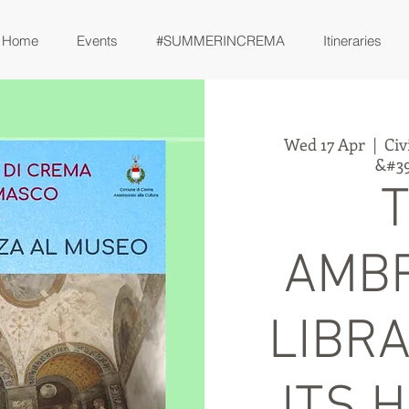
Home
Events
#SUMMERINCREMA
Itineraries
Wed 17 Apr
  |  
Civ
&#39
AMB
LIBR