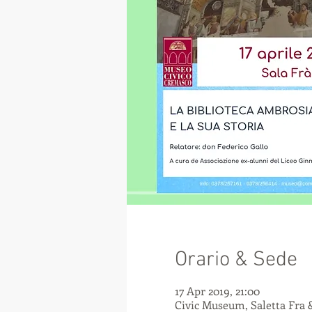
Orario & Sede
17 Apr 2019, 21:00
Civic Museum, Saletta Fra 