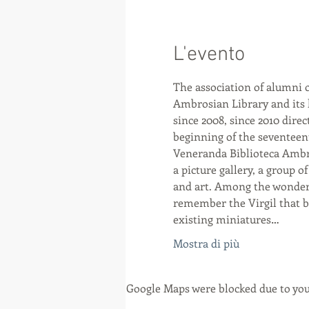
L'evento
The association of alumni o
Ambrosian Library and its h
since 2008, since 2010 direc
beginning of the seventeent
Veneranda Biblioteca Ambro
a picture gallery, a group o
and art. Among the wonders
remember the Virgil that be
existing miniatures…
Mostra di più
Google Maps were blocked due to your