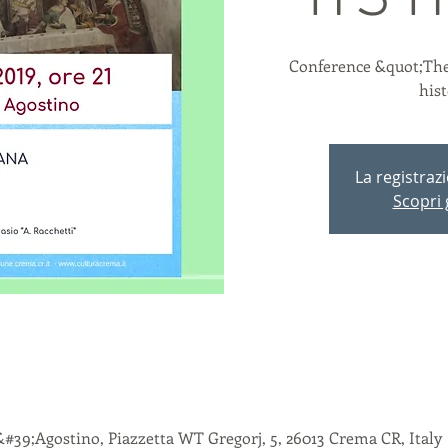
ITS 
Conference &quot;The
his
La registraz
Scopri g
&#39;Agostino, Piazzetta WT Gregorj, 5, 26013 Crema CR, Italy