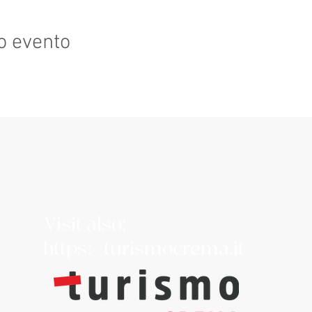
o evento
Visit also:
https://turismocrema.it/