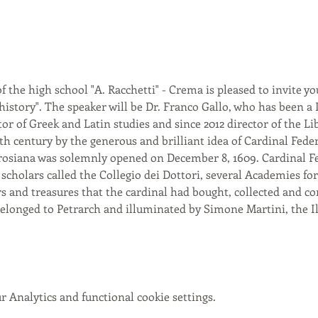
f the high school "A. Racchetti" - Crema is pleased to invite yo
istory". The speaker will be Dr. Franco Gallo, who has been a
tor of Greek and Latin studies and since 2012 director of the Li
h century by the generous and brilliant idea of Cardinal Fede
siana was solemnly opened on December 8, 1609. Cardinal Fede
f scholars called the Collegio dei Dottori, several Academies fo
 and treasures that the cardinal had bought, collected and c
longed to Petrarch and illuminated by Simone Martini, the Ilia
 Analytics and functional cookie settings.