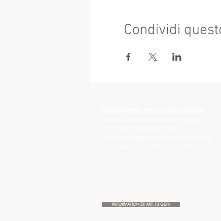
Condividi quest
INFOPOINT - PRO LOCO CREMA
Piazza Duomo 22, 26013 Crema (Cr) -
Phone: 0373/81020 e-mail:
info@prolococrema.it
VAT number:
01156900191 Tax Code: 91016050196
INFORMATION EX ART. 13 GDPR