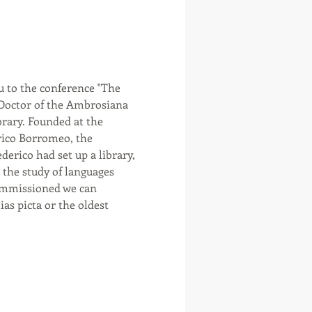
u to the conference "The 
 Doctor of the Ambrosiana 
brary. Founded at the 
rico Borromeo, the 
rico had set up a library, 
r the study of languages 
ommissioned we can 
s picta or the oldest 