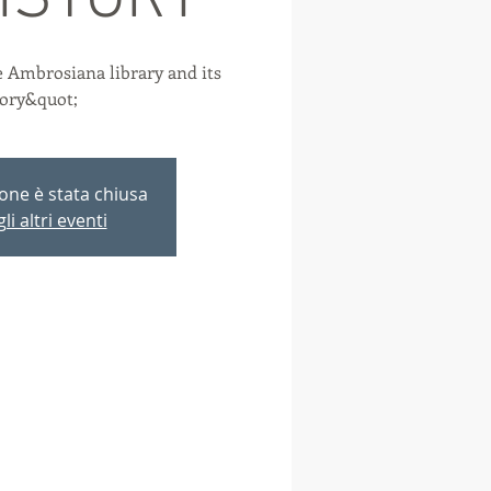
HISTORY
 Ambrosiana library and its
tory&quot;
ione è stata chiusa
li altri eventi