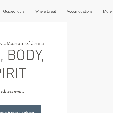
Guided tours
Where to eat
Accomodations
More
ivic Museum of Crema
, BODY,
IRIT
ellness event
ione è stata chiusa