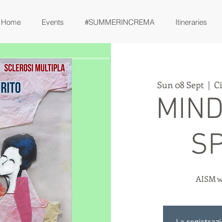
Home
Events
#SUMMERINCREMA
Itineraries
Sun 08 Sept
  |  
C
MIND
SP
AISM w
La registraz