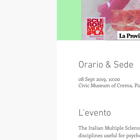
Orario & Sede
08 Sept 2019, 10:00
Civic Museum of Crema, Pia
L'evento
The Italian Multiple Scleros
disciplines useful for psy