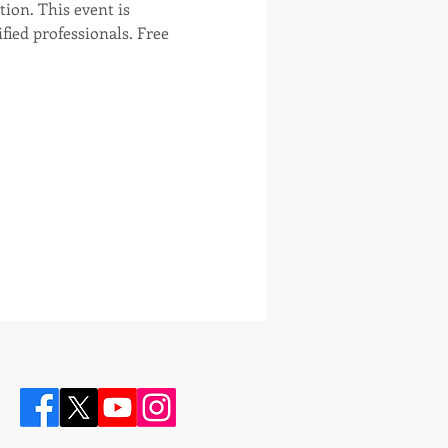
tion. This event is 
ied professionals. Free 