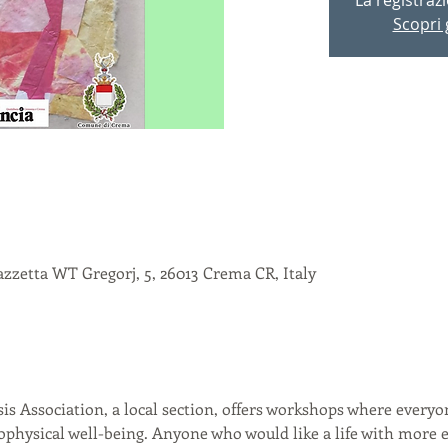
Scopri g
zzetta WT Gregorj, 5, 26013 Crema CR, Italy
is Association, a local section, offers workshops where everyon
chophysical well-being. Anyone who would like a life with mor