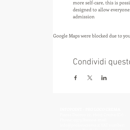
more self-care, this is poss
designed to allow everyone 
admission
Google Maps were blocked due to your
Condividi quest
INFOPOINT - PRO LOCO CREMA
Piazza Duomo 22, 26013 Crema (Cr) -
Phone: 0373/81020 e-mail:
info@prolococrema.it
VAT number: