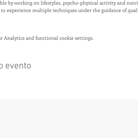
ible by working on lifestyles, psycho-physical activity and nutri
to experience multiple techniques under the guidance of qualif
 Analytics and functional cookie settings.
o evento