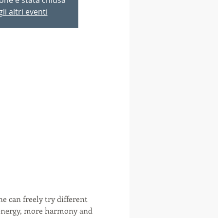
li altri eventi
e can freely try different 
e energy, more harmony and 