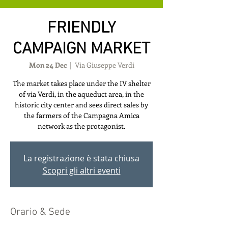
FRIENDLY
CAMPAIGN MARKET
Mon 24 Dec
  |  
Via Giuseppe Verdi
The market takes place under the IV shelter
of via Verdi, in the aqueduct area, in the
historic city center and sees direct sales by
the farmers of the Campagna Amica
network as the protagonist.
La registrazione è stata chiusa
Scopri gli altri eventi
Orario & Sede