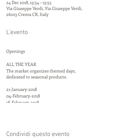
24 Dec 2018, 13:54 – 13:55
Via Giuseppe Verdi, Via Giuseppe Verdi,
26013 Crema CR, Italy
L'evento
Openings
ALL THE YEAR
The market organizes themed days,
dedicated to seasonal products.
21-January-2018
04-February-2018
18-February-2018
04-March-2018
18-March-2018
25-March-2018
15-April-2018
Condividi questo evento
06-May-2018