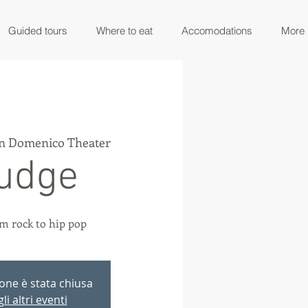
Guided tours
Where to eat
Accomodations
More
n Domenico Theater
udge
m rock to hip pop
ione è stata chiusa
li altri eventi