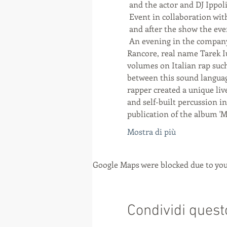
 and the actor and DJ Ippol
 Event in collaboration 
 and after the show the e
 An evening in the company of Rancore, one of the most original rappers of the lively Italian hip hop scene, 
Rancore, real name Tarek Iu
volumes on Italian rap such 
between this sound language
rapper created a unique liv
and self-built percussion in
publication of the album '
Mostra di più
Google Maps were blocked due to your
Condividi quest