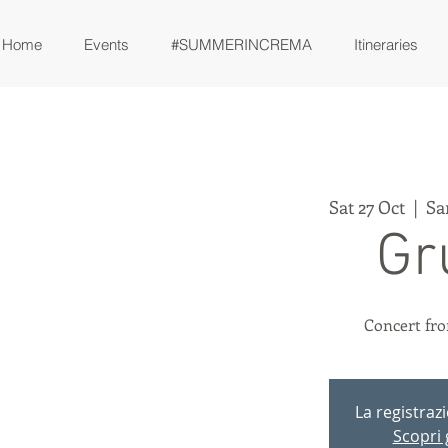
Home
Events
#SUMMERINCREMA
Itineraries
Sat 27 Oct
  |  
Sa
Gr
Concert fro
La registraz
Scopri g