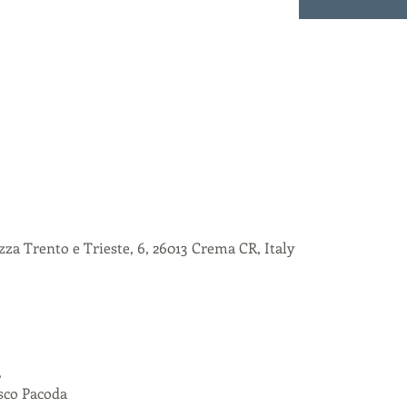
za Trento e Trieste, 6, 26013 Crema CR, Italy
,
esco Pacoda