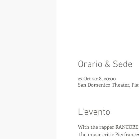
Orario & Sede
27 Oct 2018, 20:00
San Domenico Theater, Piaz
L'evento
With the rapper RANCORE
 the music critic Pierfranc