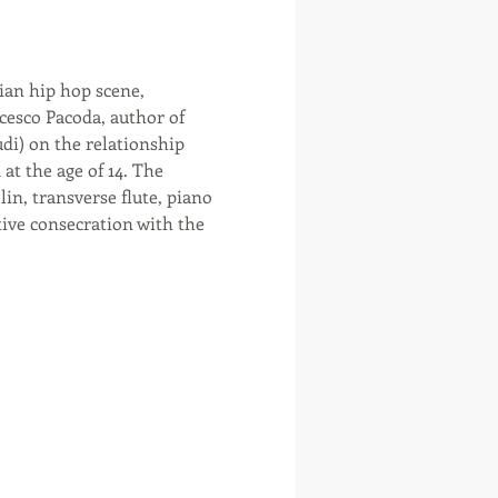
cesco Pacoda, author of 
udi) on the relationship 
t the age of 14. The 
n, transverse flute, piano 
itive consecration with the 