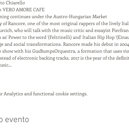
ito Chiarello
with VERO AMORE CAFE
vening continues under the Austro-Hungarian Market
rcich, who will talk with the music critic and essayist Pierfran
as' Power to the word '(Feltrinelli) and' Italian Hip Hop '(Eina
 and social transformations. Rancore made his debut in 2004 a
e show with his GusBumpsOrquestra, a formation that uses violi
stead of electronic backing tracks. 2017 is the year of the defin
Music…
 Analytics and functional cookie settings.
o evento