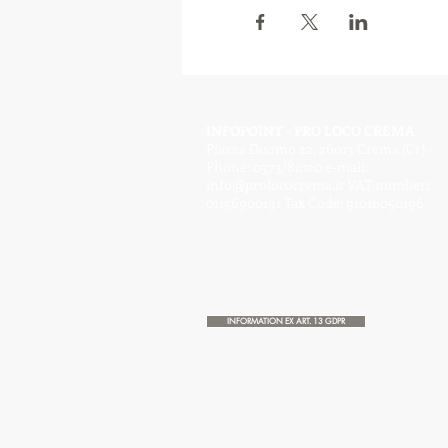
INFOPOINT - PRO LOCO CREMA
Piazza Duomo 22, 26013 Crema (Cr) -
Phone: 0373/81020 e-mail:
info@prolococrema.it
VAT number:
01156900191 Tax Code: 91016050196
INFORMATION EX ART. 13 GDPR