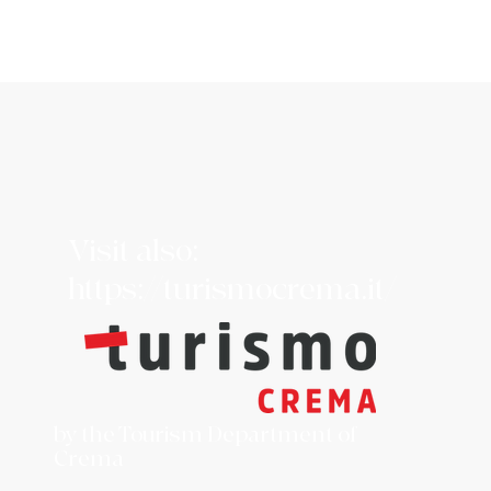
Visit also:
https://turismocrema.it/
by the Tourism Department of
Crema