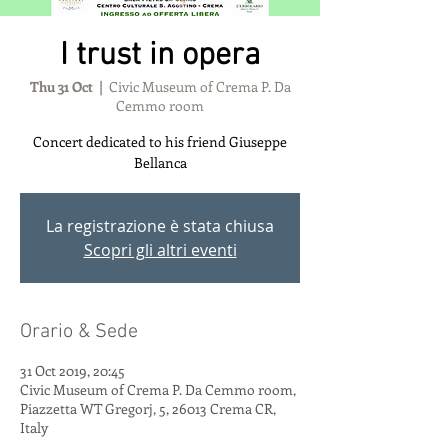
I trust in opera
Thu 31 Oct
  |  
Civic Museum of Crema P. Da
Cemmo room
Concert dedicated to his friend Giuseppe
Bellanca
La registrazione è stata chiusa
Scopri gli altri eventi
Orario & Sede
31 Oct 2019, 20:45
Civic Museum of Crema P. Da Cemmo room,
Piazzetta WT Gregorj, 5, 26013 Crema CR,
Italy