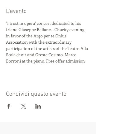
L'evento
"I trust in opera" concert dedicated to his 
friend Giuseppe Bellanca. Charity evening 
in favor of the Argo per te Onlus 
Association with the extraordinary 
participation of the artists of the Teatro Alla 
Scala choir and Oreste Cosimo. Marco 
Borroni at the piano. Free offer admission
Condividi questo evento