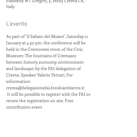
Piazzetta WT Gregorj, 5, 26013 Crema CR,
Italy
L'evento
As part of "il Sabato del Museo", Saturday 11 
January at 4.30 pm, the conference will be 
held in the Cremonesi room of the Civic 
Museum: The fountains of Cremasco 
between history, economy, environment 
and landscape; by the FAI delegation of 
Crema. Speaker Valerio Ferrari. For 
information: 
crema@delegazionefai.fondoambiente.it
 It will be possible to register with the FAI or 
renew the registration on site. Free 
contribution event