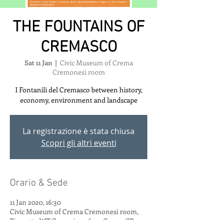
THE FOUNTAINS OF
CREMASCO
Sat 11 Jan
  |  
Civic Museum of Crema
Cremonesi room
I Fontanili del Cremasco between history,
economy, environment and landscape
La registrazione è stata chiusa
Scopri gli altri eventi
Orario & Sede
11 Jan 2020, 16:30
Civic Museum of Crema Cremonesi room,