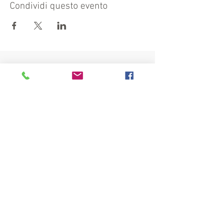
Condividi questo evento
Visit also:
https://turismocrema.it/
by the Tourism Department of Crema
INFORMATION EX ART. 13 GDPR
INFOPOINT - PRO LOCO CREMA
Piazza Duomo 22, 26013 Crema (Cr) - Phone:
0373/81020 e-mail:
info@prolococrema.it
VAT