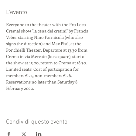
L'evento
Everyone to the theater with the Pro Loco 
Crema! show "la cena dei cretini" by Francis 
Veber starring Nino Formicola (who also 
signs the direction) and Max Pisù, at the 
Ponchielli Theater. Departure at 13.30 from 
Crema in via Mercato (bus square), start of 
the show at 15.00, return to Crema at 18.30. 
Limited seats! Cost of participation for 
members € 24, non-members € 26. 
Reservations no later than Saturday 8 
February 2020.
Condividi questo evento