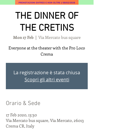
THE DINNER OF
THE CRETINS
Mon 17 Feb
  |  
Via Mercato bus square
Everyone at the theater with the Pro Loco
Crema
La registrazione è stata chiusa
Scopri gli altri eventi
Orario & Sede
17 Feb 2020, 13:30
Via Mercato bus square, Via Mercato, 26013
Crema CR, Italy