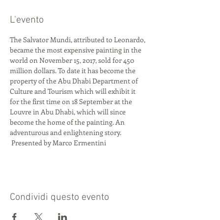
L'evento
The Salvator Mundi, attributed to Leonardo, 
became the most expensive painting in the 
world on November 15, 2017, sold for 450 
million dollars. To date it has become the 
property of the Abu Dhabi Department of 
Culture and Tourism which will exhibit it 
for the first time on 18 September at the 
Louvre in Abu Dhabi, which will since 
become the home of the painting. An 
adventurous and enlightening story.
 Presented by Marco Ermentini
Condividi questo evento