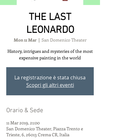
THE LAST
LEONARDO
Mon 11 Mar
  |  
San Domenico Theater
History, intrigues and mysteries of the most
expensive painting in the world
La registrazione è stata chiusa
Scopri gli altri eventi
Orario & Sede
11 Mar 2019, 21:00
San Domenico Theater, Piazza Trento e
Trieste, 6, 26013 Crema CR, Italia