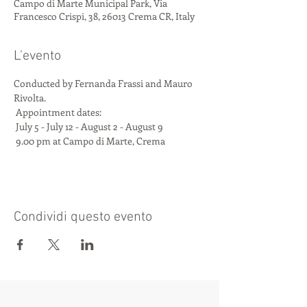
Campo di Marte Municipal Park, Via
Francesco Crispi, 38, 26013 Crema CR, Italy
L'evento
Conducted by Fernanda Frassi and Mauro 
Rivolta.
 Appointment dates:
 July 5 - July 12 - August 2 - August 9
 9.00 pm at Campo di Marte, Crema
Condividi questo evento