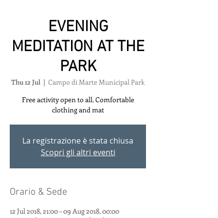
EVENING
MEDITATION AT THE
PARK
Thu 12 Jul
  |  
Campo di Marte Municipal Park
Free activity open to all. Comfortable
clothing and mat
La registrazione è stata chiusa
Scopri gli altri eventi
Orario & Sede
12 Jul 2018, 21:00 – 09 Aug 2018, 00:00