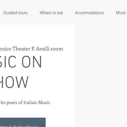
Guided tours
Where to eat
Accomodations
More
nico Theater P. Anelli room
IC ON
HOW
. 60 years of Italian Music
ione è stata chiusa