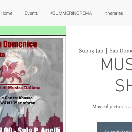
Home
Events
#SUMMERINCREMA
Itineraries
Sun 19 Jan
  |  
San Dome
MUS
S
Musical pictures ..
La registraz