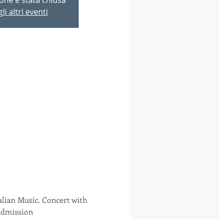
li altri eventi
alian Music. Concert with 
 admission