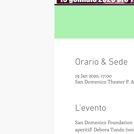
Orario & Sede
19 Jan 2020, 17:00
San Domenico Theater P. An
L'evento
San Domenico Foundation pre
aperitif! Debora Tundo (vo