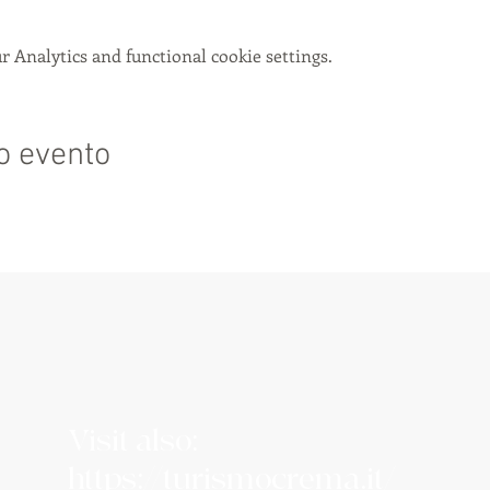
 Analytics and functional cookie settings.
o evento
Visit also:
https://turismocrema.it/