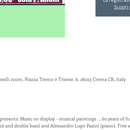
Scopri g
elli room, Piazza Trento e Trieste, 6, 26013 Crema CR, Italy
sents: Music on display - musical paintings ... 60 years of It
ice and double bass) and Alessandro Lupo Pasini (piano). Free