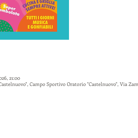
026, 21:00
astelnuovo", Campo Sportivo Oratorio "Castelnuovo", Via Zamb