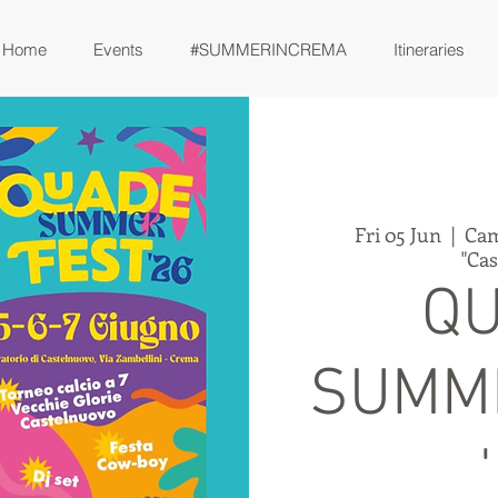
Home
Events
#SUMMERINCREMA
Itineraries
Fri 05 Jun
  |  
Cam
"Ca
Q
SUMM