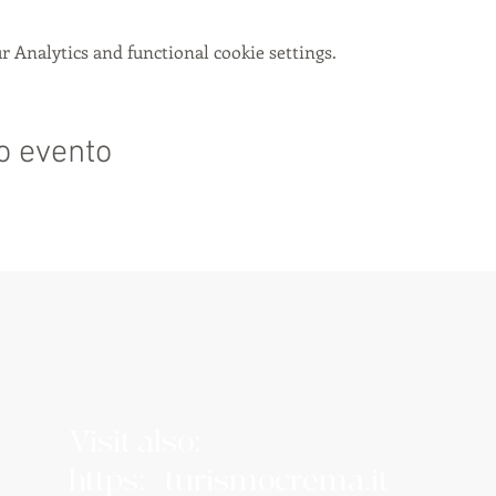
 Analytics and functional cookie settings.
o evento
Visit also:
https://turismocrema.it/