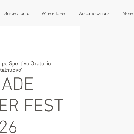
Guided tours
Where to eat
Accomodations
More
po Sportivo Oratorio
stelnuovo"
UADE
ER FEST
'26