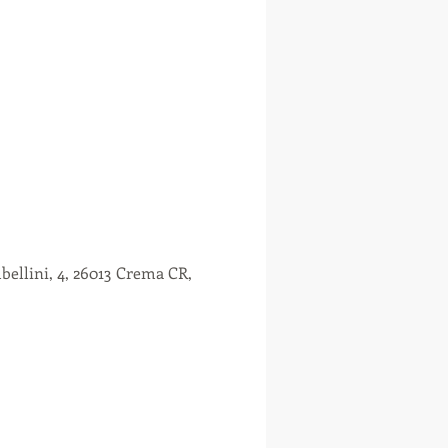
ellini, 4, 26013 Crema CR,