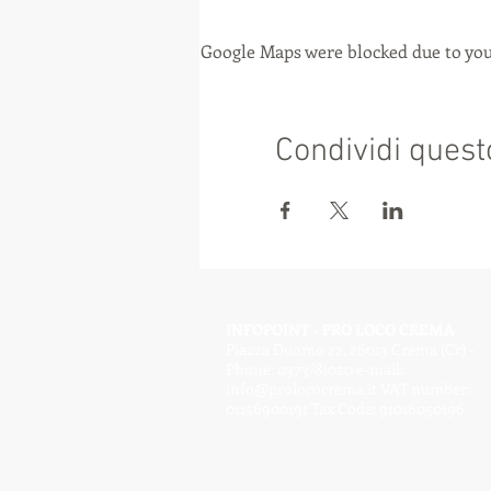
Google Maps were blocked due to your
Condividi quest
INFOPOINT - PRO LOCO CREMA
Piazza Duomo 22, 26013 Crema (Cr) -
Phone: 0373/81020 e-mail:
info@prolococrema.it
VAT number:
01156900191 Tax Code: 91016050196