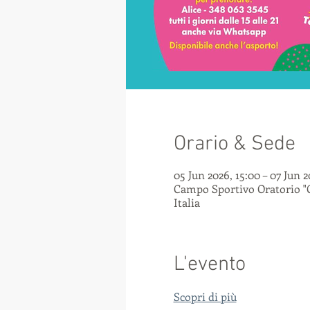
Orario & Sede
05 Jun 2026, 15:00 – 07 Jun 2
Campo Sportivo Oratorio "C
Italia
L'evento
Scopri di più