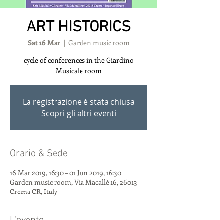
ART HISTORICS
Sat 16 Mar
  |  
Garden music room
cycle of conferences in the Giardino
Musicale room
La registrazione è stata chiusa
Scopri gli altri eventi
Orario & Sede
16 Mar 2019, 16:30 – 01 Jun 2019, 16:30
Garden music room, Via Macallè 16, 26013
Crema CR, Italy