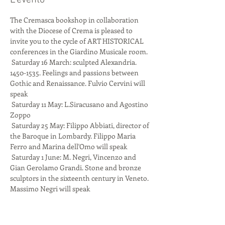
L'evento
The Cremasca bookshop in collaboration 
with the Diocese of Crema is pleased to 
invite you to the cycle of ART HISTORICAL 
conferences in the Giardino Musicale room.
 Saturday 16 March: sculpted Alexandria. 
1450-1535. Feelings and passions between 
Gothic and Renaissance. Fulvio Cervini will 
speak
 Saturday 11 May: L.Siracusano and Agostino 
Zoppo
 Saturday 25 May: Filippo Abbiati, director of 
the Baroque in Lombardy. Filippo Maria 
Ferro and Marina dell'Omo will speak
 Saturday 1 June: M. Negri, Vincenzo and 
Gian Gerolamo Grandi. Stone and bronze 
sculptors in the sixteenth century in Veneto. 
Massimo Negri will speak