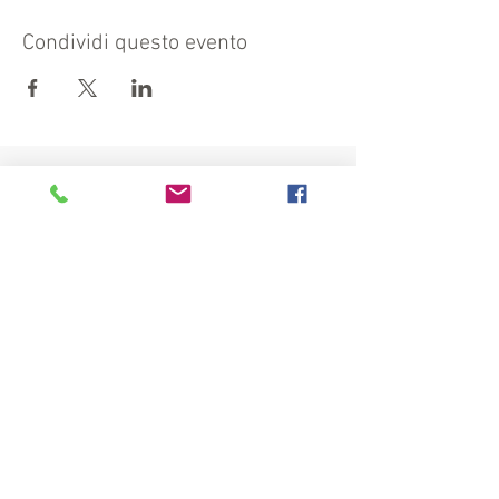
Condividi questo evento
Visit also:
https://turismocrema.it/
by the Tourism Department of Crema
INFORMATION EX ART. 13 GDPR
INFOPOINT - PRO LOCO CREMA