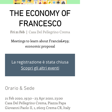
THE ECONOMY OF
FRANCESCO
Fri 21 Feb
  |  
Casa Del Pellegrino Crema
Meetings to learn about Francis&#39;
economic proposal
La registrazione è stata chiusa
Scopri gli altri eventi
Orario & Sede
21 Feb 2020, 19:30 – 23 Apr 2020, 23:00
Casa Del Pellegrino Crema, Piazza Papa
Giovanni Paolo II, 1, 26013 Crema CR, Italy