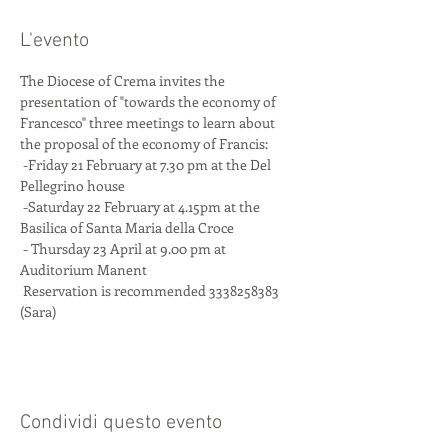
L'evento
The Diocese of Crema invites the 
presentation of "towards the economy of 
Francesco" three meetings to learn about 
the proposal of the economy of Francis:
 -Friday 21 February at 7.30 pm at the Del 
Pellegrino house
 -Saturday 22 February at 4.15pm at the 
Basilica of Santa Maria della Croce
 - Thursday 23 April at 9.00 pm at 
Auditorium Manent
 Reservation is recommended 3338258383 
(Sara)
Condividi questo evento