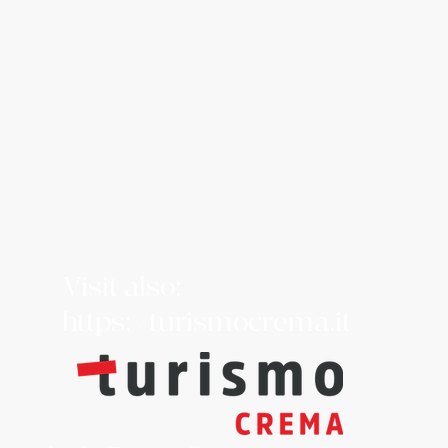
Visit also:
https://turismocrema.it/