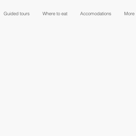
Guided tours
Where to eat
Accomodations
More