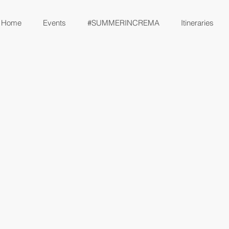
Home
Events
#SUMMERINCREMA
Itineraries