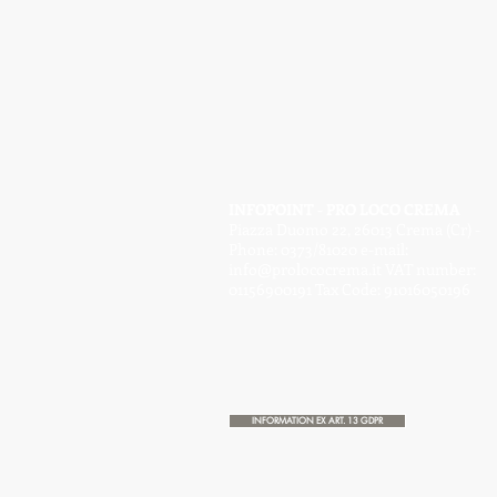
INFOPOINT - PRO LOCO CREMA
Piazza Duomo 22, 26013 Crema (Cr) -
Phone: 0373/81020 e-mail:
info@prolococrema.it
VAT number:
01156900191 Tax Code: 91016050196
INFORMATION EX ART. 13 GDPR